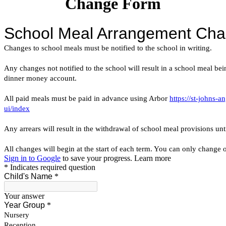
Change Form