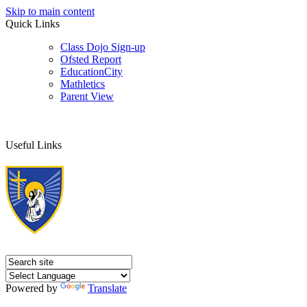
Skip to main content
Quick Links
Class Dojo Sign-up
Ofsted Report
EducationCity
Mathletics
Parent View
Useful Links
Powered by
Translate