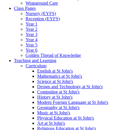
Wraparound Care
Class Pages
Nursery (EYFS)
Reception (EYFS)
Year 1
Year 2
Year 3
Year 4
Year 5
Year 6
Golden Thread of Knowledge
Teaching and Learning
Curriculum
English at St John's
Mathematics at St John's
Science at St John's
Design and Technology at St John's
Computing at St John's
History at St John's
Modern Foreign Language at St John's
Geography at St John's
Music at St John's
Physical Education at St John's
Art at St John's
Religious Education at St John's