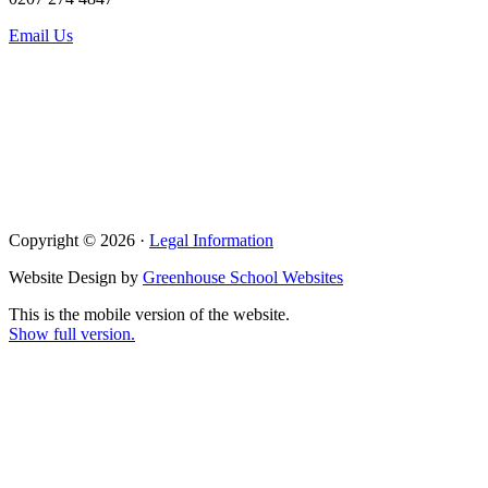
Email Us
Copyright © 2026 ·
Legal Information
Website Design by
Greenhouse School Websites
This is the mobile version of the website.
Show full version.