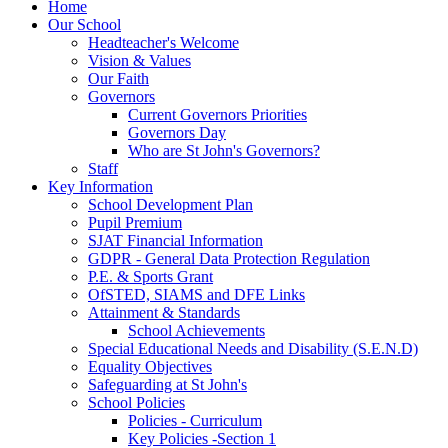
Home
Our School
Headteacher's Welcome
Vision & Values
Our Faith
Governors
Current Governors Priorities
Governors Day
Who are St John's Governors?
Staff
Key Information
School Development Plan
Pupil Premium
SJAT Financial Information
GDPR - General Data Protection Regulation
P.E. & Sports Grant
OfSTED, SIAMS and DFE Links
Attainment & Standards
School Achievements
Special Educational Needs and Disability (S.E.N.D)
Equality Objectives
Safeguarding at St John's
School Policies
Policies - Curriculum
Key Policies -Section 1