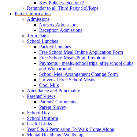
Key Policies -Section 2
Reminder to all Third Party Sol/Reps
Parent Information
Admissions
Nursery Admissions
Reception Admissions
Term Dates
School Lunches
Packed Lunches
Free School Meal Online Application Form
Free School Meals/Pupil Premiuim
Payments - meals, school trips, after school clubs
and Wraparound
School Meal Arrangement Change Form
Universal Free School Meals
Cool Milk
Attendance and Punctuality
Parents' Views
Parents' Comments
Parent Survey
School Day
School Uniform
Useful Links
Year 5 & 6 Permission To Walk Home Alone
Mental Health and Wellbeing