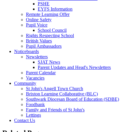
PSHE
EYFS Information
Remote Learning Offer
Online Safety
Pupil Voice
School Council
Rights Respecting School
British Values
Pupil Ambassadors
Noticeboards
Newsletters
SJAT News
Parent Updates and Head's Newsletters
Parent Calendar
Vacancies
Community
St John's Angell Town Church
Brixton Learning Collaborative (BLC)
Southwark Diocesan Board of Education (SDBE)
Foodbank
Family and Friends of St John's
Lettings
Contact Us