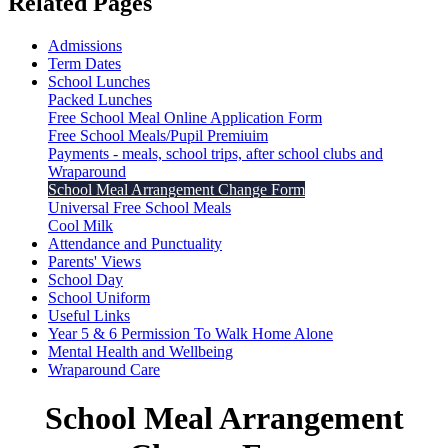
Related Pages
Admissions
Term Dates
School Lunches
Packed Lunches
Free School Meal Online Application Form
Free School Meals/Pupil Premiuim
Payments - meals, school trips, after school clubs and
Wraparound
School Meal Arrangement Change Form
Universal Free School Meals
Cool Milk
Attendance and Punctuality
Parents' Views
School Day
School Uniform
Useful Links
Year 5 & 6 Permission To Walk Home Alone
Mental Health and Wellbeing
Wraparound Care
School Meal Arrangement