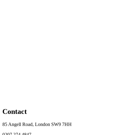
Contact
85 Angell Road, London SW9 7HH
0207 274 4847