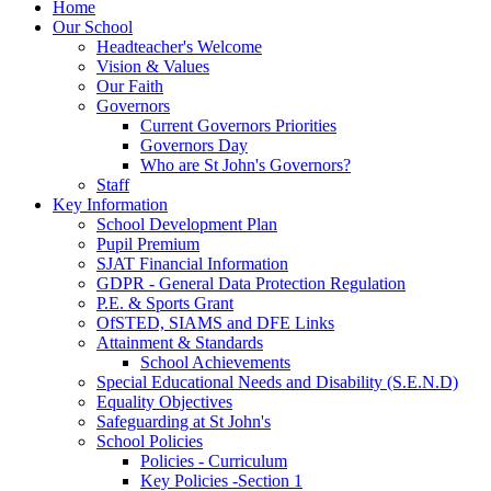
Home
Our School
Headteacher's Welcome
Vision & Values
Our Faith
Governors
Current Governors Priorities
Governors Day
Who are St John's Governors?
Staff
Key Information
School Development Plan
Pupil Premium
SJAT Financial Information
GDPR - General Data Protection Regulation
P.E. & Sports Grant
OfSTED, SIAMS and DFE Links
Attainment & Standards
School Achievements
Special Educational Needs and Disability (S.E.N.D)
Equality Objectives
Safeguarding at St John's
School Policies
Policies - Curriculum
Key Policies -Section 1