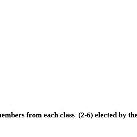
bers from each class (2-6) elected by thei