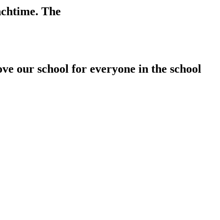
unchtime. The
ove our school for everyone in the school