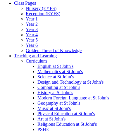
Class Pages
Nursery (EYFS)
Reception (EYFS)
Year 1
Year 2
Year 3
Year 4
Year 5
Year 6
Golden Thread of Knowledge
Teaching and Learning
Curriculum
English at St John's
Mathematics at St John's
Science at St John's
Design and Technology at St John's
Computing at St John's
History at St John's
Modern Foreign Language at St John's
Geography at St John's
Music at St John's
Physical Education at St John's
Art at St John's
Religious Education at St John's
PSHE