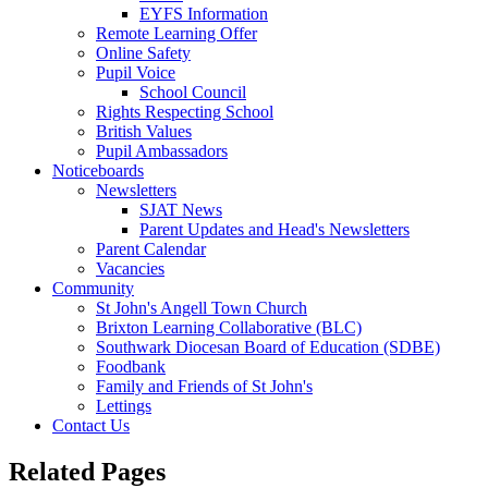
EYFS Information
Remote Learning Offer
Online Safety
Pupil Voice
School Council
Rights Respecting School
British Values
Pupil Ambassadors
Noticeboards
Newsletters
SJAT News
Parent Updates and Head's Newsletters
Parent Calendar
Vacancies
Community
St John's Angell Town Church
Brixton Learning Collaborative (BLC)
Southwark Diocesan Board of Education (SDBE)
Foodbank
Family and Friends of St John's
Lettings
Contact Us
Related Pages