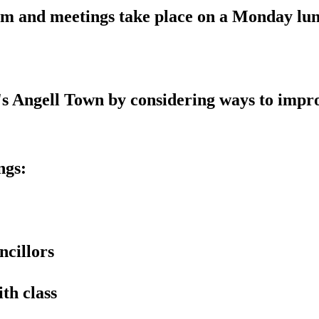
erm and meetings take place on a Monday l
n's Angell Town by considering ways to impr
ngs:
ncillors
th class