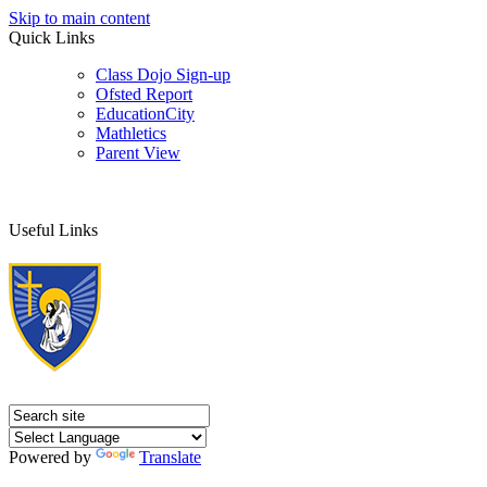
Skip to main content
Quick Links
Class Dojo Sign-up
Ofsted Report
EducationCity
Mathletics
Parent View
Useful Links
Powered by
Translate