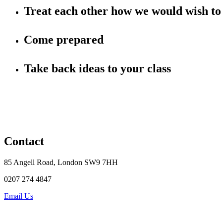
Treat each other how we would wish to 
Come prepared
Take back ideas to your class
Contact
85 Angell Road, London SW9 7HH
0207 274 4847
Email Us