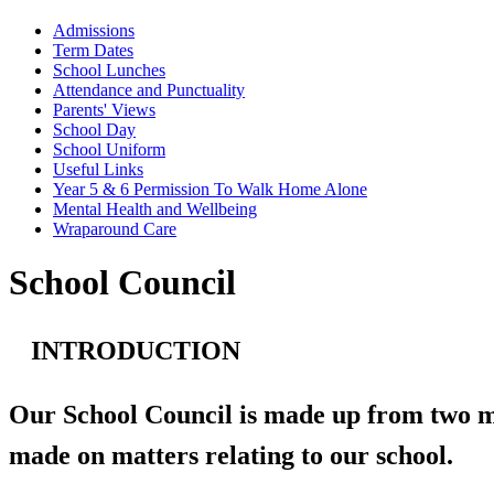
Admissions
Term Dates
School Lunches
Attendance and Punctuality
Parents' Views
School Day
School Uniform
Useful Links
Year 5 & 6 Permission To Walk Home Alone
Mental Health and Wellbeing
Wraparound Care
School Council
INTRODUCTION
Our School Council is made up from two mem
made on matters relating to our school.