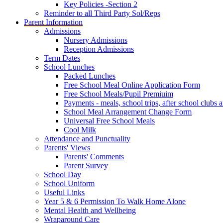
Key Policies -Section 2
Reminder to all Third Party Sol/Reps
Parent Information
Admissions
Nursery Admissions
Reception Admissions
Term Dates
School Lunches
Packed Lunches
Free School Meal Online Application Form
Free School Meals/Pupil Premiuim
Payments - meals, school trips, after school club
School Meal Arrangement Change Form
Universal Free School Meals
Cool Milk
Attendance and Punctuality
Parents' Views
Parents' Comments
Parent Survey
School Day
School Uniform
Useful Links
Year 5 & 6 Permission To Walk Home Alone
Mental Health and Wellbeing
Wraparound Care