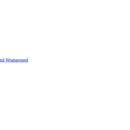
s and Wraparound