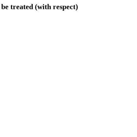
be treated (with respect)