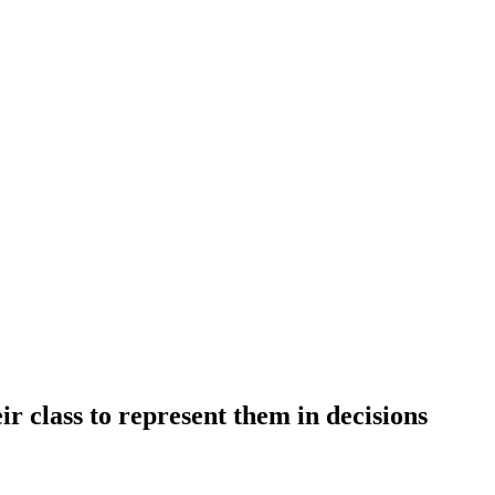
r class to represent them in decisions