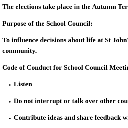
The elections take place in the Autumn T
Purpose of the School Council:
To influence decisions about life at St Joh
community.
Code of Conduct for School Council Meeti
Listen
Do not interrupt or talk over other cou
Contribute ideas and share feedback wi