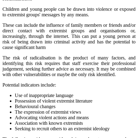
Children and young people can be drawn into violence or exposed
to extremist groups' messages by any means.
These can include the influence of family members or friends and/or
direct contact with extremist groups and organisations or,
increasingly, through the internet. This can put a young person at
risk of being drawn into criminal activity and has the potential to
cause significant harm
The risk of radicalisation is the product of many factors, and
identifying this risk requires that staff exercise their professional
judgement, seeking further advice as necessary. It may be combined
with other vulnerabilities or maybe the only risk identified.
Potential indicators include:
Use of inappropriate language
Possession of violent extremist literature
Behavioural changes
The expression of extremist views
Advocating violent actions and means
Association with known extremists
Seeking to recruit others to an extremist ideology