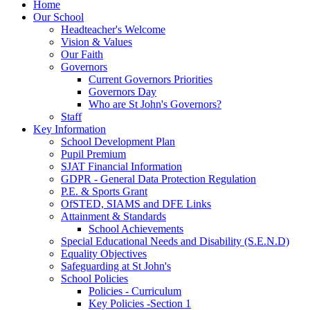
Home
Our School
Headteacher's Welcome
Vision & Values
Our Faith
Governors
Current Governors Priorities
Governors Day
Who are St John's Governors?
Staff
Key Information
School Development Plan
Pupil Premium
SJAT Financial Information
GDPR - General Data Protection Regulation
P.E. & Sports Grant
OfSTED, SIAMS and DFE Links
Attainment & Standards
School Achievements
Special Educational Needs and Disability (S.E.N.D)
Equality Objectives
Safeguarding at St John's
School Policies
Policies - Curriculum
Key Policies -Section 1