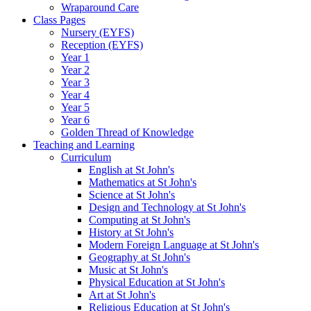
Wraparound Care
Class Pages
Nursery (EYFS)
Reception (EYFS)
Year 1
Year 2
Year 3
Year 4
Year 5
Year 6
Golden Thread of Knowledge
Teaching and Learning
Curriculum
English at St John's
Mathematics at St John's
Science at St John's
Design and Technology at St John's
Computing at St John's
History at St John's
Modern Foreign Language at St John's
Geography at St John's
Music at St John's
Physical Education at St John's
Art at St John's
Religious Education at St John's