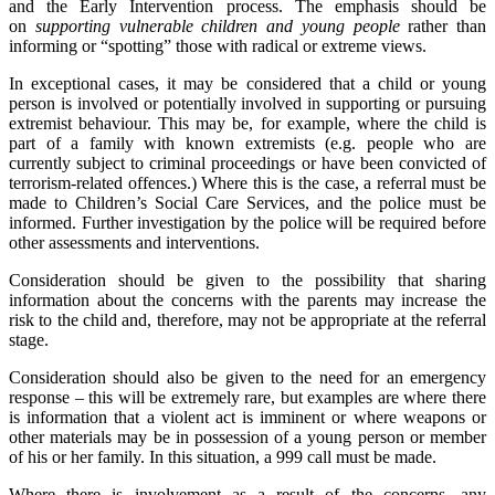
and the Early Intervention process. The emphasis should be
on
supporting vulnerable children and young people
rather than
informing or “spotting” those with radical or extreme views.
In exceptional cases, it may be considered that a child or young
person is involved or potentially involved in supporting or pursuing
extremist behaviour. This may be, for example, where the child is
part of a family with known extremists (e.g. people who are
currently subject to criminal proceedings or have been convicted of
terrorism-related offences.) Where this is the case, a referral must be
made to Children’s Social Care Services, and the police must be
informed. Further investigation by the police will be required before
other assessments and interventions.
Consideration should be given to the possibility that sharing
information about the concerns with the parents may increase the
risk to the child and, therefore, may not be appropriate at the referral
stage.
Consideration should also be given to the need for an emergency
response – this will be extremely rare, but examples are where there
is information that a violent act is imminent or where weapons or
other materials may be in possession of a young person or member
of his or her family. In this situation, a 999 call must be made.
Where there is involvement as a result of the concerns, any