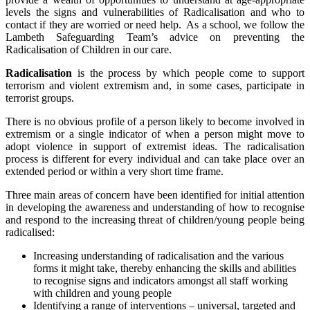
levels the signs and vulnerabilities of Radicalisation and who to
contact if they are worried or need help. As a school, we follow the
Lambeth Safeguarding Team’s advice on preventing the
Radicalisation of Children in our care.
Radicalisation
is the process by which people come to support
terrorism and violent extremism and, in some cases, participate in
terrorist groups.
There is no obvious profile of a person likely to become involved in
extremism or a single indicator of when a person might move to
adopt violence in support of extremist ideas. The radicalisation
process is different for every individual and can take place over an
extended period or within a very short time frame.
Three main areas of concern have been identified for initial attention
in developing the awareness and understanding of how to recognise
and respond to the increasing threat of children/young people being
radicalised:
Increasing understanding of radicalisation and the various
forms it might take, thereby enhancing the skills and abilities
to recognise signs and indicators amongst all staff working
with children and young people
Identifying a range of interventions – universal, targeted and