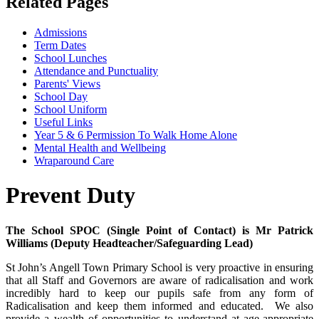
Related Pages
Admissions
Term Dates
School Lunches
Attendance and Punctuality
Parents' Views
School Day
School Uniform
Useful Links
Year 5 & 6 Permission To Walk Home Alone
Mental Health and Wellbeing
Wraparound Care
Prevent Duty
The School SPOC (Single Point of Contact) is Mr Patrick
Williams (Deputy Headteacher/Safeguarding Lead)
St John’s Angell Town Primary School is very proactive in ensuring
that all Staff and Governors are aware of radicalisation and work
incredibly hard to keep our pupils safe from any form of
Radicalisation and keep them informed and educated. We also
provide a wealth of opportunities to understand at age-appropriate