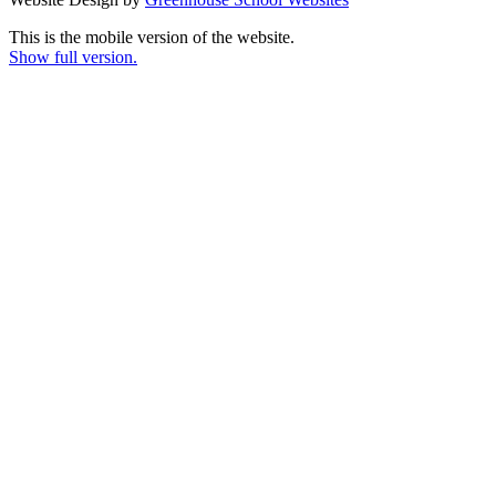
This is the mobile version of the website.
Show full version.