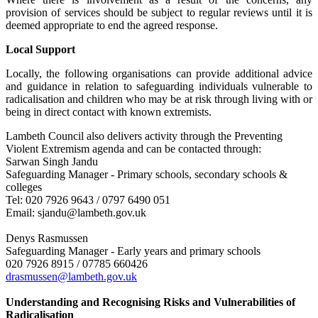
provision of services should be subject to regular reviews until it is
deemed appropriate to end the agreed response.
Local Support
Locally, the following organisations can provide additional advice
and guidance in relation to safeguarding individuals vulnerable to
radicalisation and children who may be at risk through living with or
being in direct contact with known extremists.
Lambeth Council also delivers activity through the Preventing
Violent Extremism agenda and can be contacted through:
Sarwan Singh Jandu
Safeguarding Manager - Primary schools, secondary schools &
colleges
Tel: 020 7926 9643 / 0797 6490 051
Email: sjandu@lambeth.gov.uk
Denys Rasmussen
Safeguarding Manager - Early years and primary schools
020 7926 8915 / 07785 660426
drasmussen@lambeth.gov.uk
Understanding and Recognising Risks and Vulnerabilities of
Radicalisation