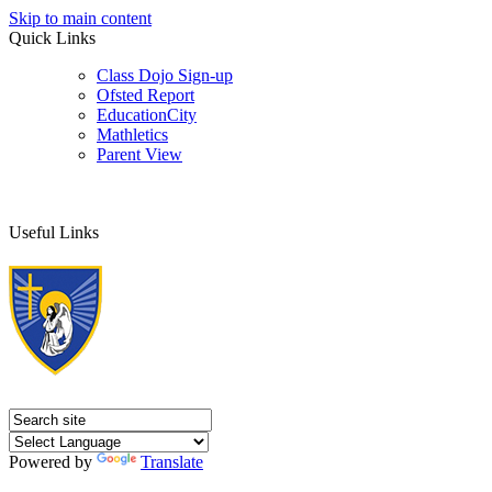
Skip to main content
Quick Links
Class Dojo Sign-up
Ofsted Report
EducationCity
Mathletics
Parent View
Useful Links
Powered by
Translate