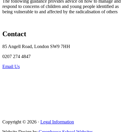
The following guidance provides advice on how to manage and
respond to concerns of children and young people identified as
being vulnerable to and affected by the radicalisation of others
Contact
85 Angell Road, London SW9 7HH
0207 274 4847
Email Us
Copyright © 2026 ·
Legal Information
Website Design by
Greenhouse School Websites