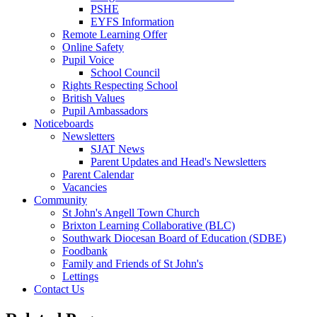
PSHE
EYFS Information
Remote Learning Offer
Online Safety
Pupil Voice
School Council
Rights Respecting School
British Values
Pupil Ambassadors
Noticeboards
Newsletters
SJAT News
Parent Updates and Head's Newsletters
Parent Calendar
Vacancies
Community
St John's Angell Town Church
Brixton Learning Collaborative (BLC)
Southwark Diocesan Board of Education (SDBE)
Foodbank
Family and Friends of St John's
Lettings
Contact Us