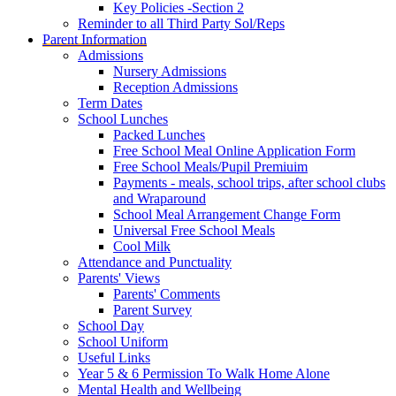
Key Policies -Section 2
Reminder to all Third Party Sol/Reps
Parent Information
Admissions
Nursery Admissions
Reception Admissions
Term Dates
School Lunches
Packed Lunches
Free School Meal Online Application Form
Free School Meals/Pupil Premiuim
Payments - meals, school trips, after school clubs
and Wraparound
School Meal Arrangement Change Form
Universal Free School Meals
Cool Milk
Attendance and Punctuality
Parents' Views
Parents' Comments
Parent Survey
School Day
School Uniform
Useful Links
Year 5 & 6 Permission To Walk Home Alone
Mental Health and Wellbeing