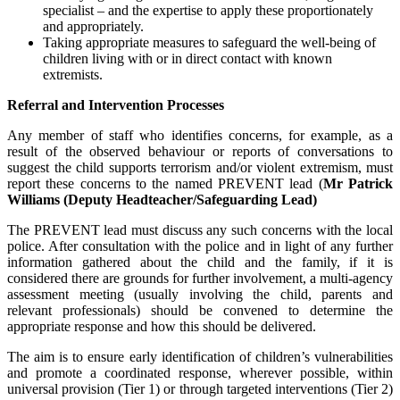
specialist – and the expertise to apply these proportionately
and appropriately.
Taking appropriate measures to safeguard the well-being of
children living with or in direct contact with known
extremists.
Referral and Intervention Processes
Any member of staff who identifies concerns, for example, as a
result of the observed behaviour or reports of conversations to
suggest the child supports terrorism and/or violent extremism, must
report these concerns to the named PREVENT lead (
Mr Patrick
Williams
(Deputy Headteacher/Safeguarding Lead
)
The PREVENT lead must discuss any such concerns with the local
police. After consultation with the police and in light of any further
information gathered about the child and the family, if it is
considered there are grounds for further involvement, a multi-agency
assessment meeting (usually involving the child, parents and
relevant professionals) should be convened to determine the
appropriate response and how this should be delivered.
The aim is to ensure early identification of children’s vulnerabilities
and promote a coordinated response, wherever possible, within
universal provision (Tier 1) or through targeted interventions (Tier 2)