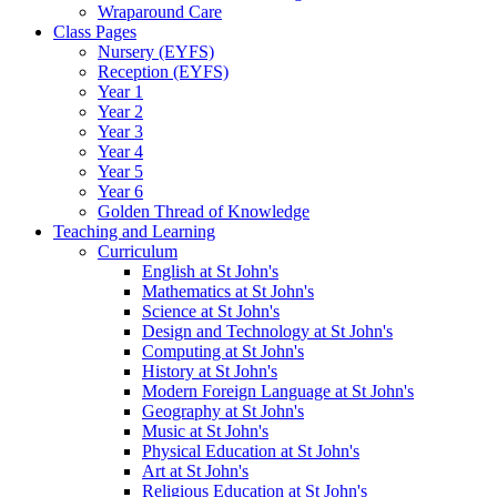
Wraparound Care
Class Pages
Nursery (EYFS)
Reception (EYFS)
Year 1
Year 2
Year 3
Year 4
Year 5
Year 6
Golden Thread of Knowledge
Teaching and Learning
Curriculum
English at St John's
Mathematics at St John's
Science at St John's
Design and Technology at St John's
Computing at St John's
History at St John's
Modern Foreign Language at St John's
Geography at St John's
Music at St John's
Physical Education at St John's
Art at St John's
Religious Education at St John's