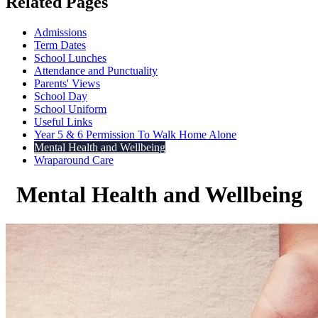
Related Pages
Admissions
Term Dates
School Lunches
Attendance and Punctuality
Parents' Views
School Day
School Uniform
Useful Links
Year 5 & 6 Permission To Walk Home Alone
Mental Health and Wellbeing
Wraparound Care
Mental Health and Wellbeing