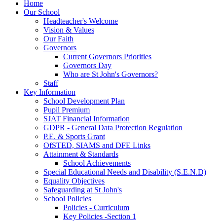
Home
Our School
Headteacher's Welcome
Vision & Values
Our Faith
Governors
Current Governors Priorities
Governors Day
Who are St John's Governors?
Staff
Key Information
School Development Plan
Pupil Premium
SJAT Financial Information
GDPR - General Data Protection Regulation
P.E. & Sports Grant
OfSTED, SIAMS and DFE Links
Attainment & Standards
School Achievements
Special Educational Needs and Disability (S.E.N.D)
Equality Objectives
Safeguarding at St John's
School Policies
Policies - Curriculum
Key Policies -Section 1