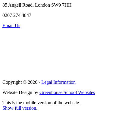
85 Angell Road, London SW9 7HH
0207 274 4847
Email Us
Copyright © 2026 ·
Legal Information
Website Design by
Greenhouse School Websites
This is the mobile version of the website.
Show full version.