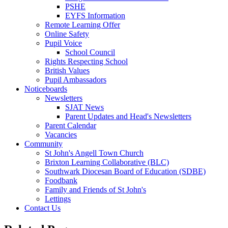
PSHE
EYFS Information
Remote Learning Offer
Online Safety
Pupil Voice
School Council
Rights Respecting School
British Values
Pupil Ambassadors
Noticeboards
Newsletters
SJAT News
Parent Updates and Head's Newsletters
Parent Calendar
Vacancies
Community
St John's Angell Town Church
Brixton Learning Collaborative (BLC)
Southwark Diocesan Board of Education (SDBE)
Foodbank
Family and Friends of St John's
Lettings
Contact Us