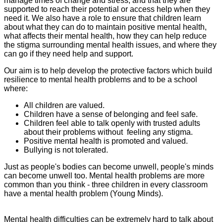
manage times of change and stress, and that they are
supported to reach their potential or access help when they
need it. We also have a role to ensure that children learn
about what they can do to maintain positive mental health,
what affects their mental health, how they can help reduce
the stigma surrounding mental health issues, and where they
can go if they need help and support.
Our aim is to help develop the protective factors which build
resilience to mental health problems and to be a school
where:
All children are valued.
Children have a sense of belonging and feel safe.
Children feel able to talk openly with trusted adults
about their problems without feeling any stigma.
Positive mental health is promoted and valued.
Bullying is not tolerated.
Just as people's bodies can become unwell, people's minds
can become unwell too. Mental health problems are more
common than you think - three children in every classroom
have a mental health problem (Young Minds).
Mental health difficulties can be extremely hard to talk about