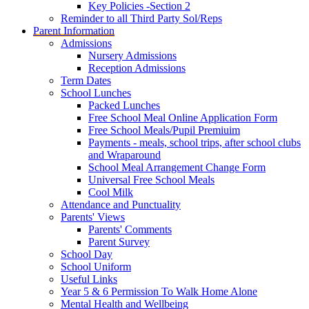
Key Policies -Section 2
Reminder to all Third Party Sol/Reps
Parent Information
Admissions
Nursery Admissions
Reception Admissions
Term Dates
School Lunches
Packed Lunches
Free School Meal Online Application Form
Free School Meals/Pupil Premiuim
Payments - meals, school trips, after school clubs
and Wraparound
School Meal Arrangement Change Form
Universal Free School Meals
Cool Milk
Attendance and Punctuality
Parents' Views
Parents' Comments
Parent Survey
School Day
School Uniform
Useful Links
Year 5 & 6 Permission To Walk Home Alone
Mental Health and Wellbeing