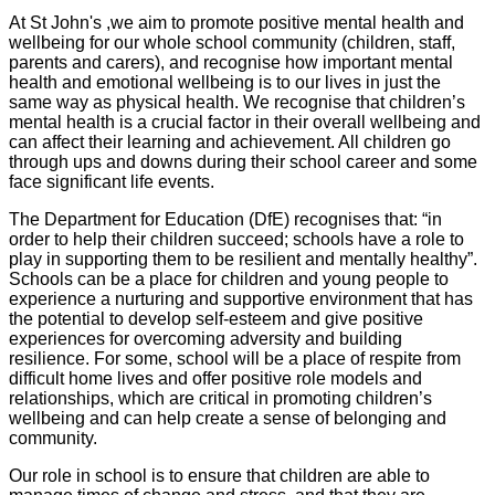
At St John's ,we aim to promote positive mental health and
wellbeing for our whole school community (children, staff,
parents and carers), and recognise how important mental
health and emotional wellbeing is to our lives in just the
same way as physical health. We recognise that children’s
mental health is a crucial factor in their overall wellbeing and
can affect their learning and achievement. All children go
through ups and downs during their school career and some
face significant life events.
The Department for Education (DfE) recognises that: “in
order to help their children succeed; schools have a role to
play in supporting them to be resilient and mentally healthy”.
Schools can be a place for children and young people to
experience a nurturing and supportive environment that has
the potential to develop self-esteem and give positive
experiences for overcoming adversity and building
resilience. For some, school will be a place of respite from
difficult home lives and offer positive role models and
relationships, which are critical in promoting children’s
wellbeing and can help create a sense of belonging and
community.
Our role in school is to ensure that children are able to