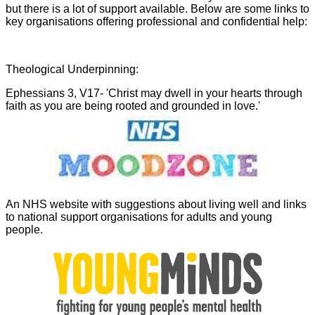
but there is a lot of support available. Below are some links to
key organisations offering professional and confidential help:
Theological Underpinning:
Ephessians 3, V17- 'Christ may dwell in your hearts through
faith as you are being rooted and grounded in love.'
An NHS website with suggestions about living well and links
to national support organisations for adults and young
people.