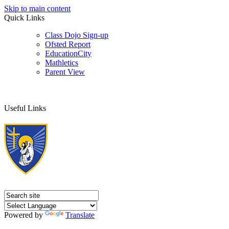
Skip to main content
Quick Links
Class Dojo Sign-up
Ofsted Report
EducationCity
Mathletics
Parent View
Useful Links
Powered by
Translate