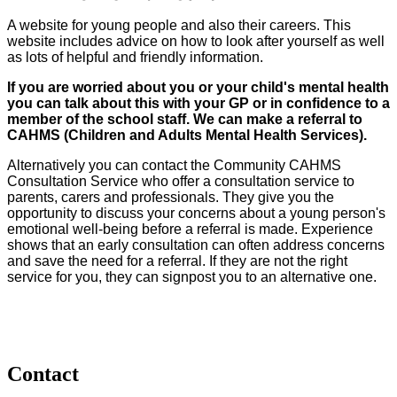
A website for young people and also their careers. This
website includes advice on how to look after yourself as well
as lots of helpful and friendly information.
If you are worried about you or your child's mental health
you can talk about this with your GP or in confidence to a
member of the school staff. We can make a referral to
CAHMS (Children and Adults Mental Health Services).
Alternatively you can contact the Community CAHMS
Consultation Service who offer a consultation service to
parents, carers and professionals. They give you the
opportunity to discuss your concerns about a young person's
emotional well-being before a referral is made. Experience
shows that an early consultation can often address concerns
and save the need for a referral. If they are not the right
service for you, they can signpost you to an alternative one.
Contact