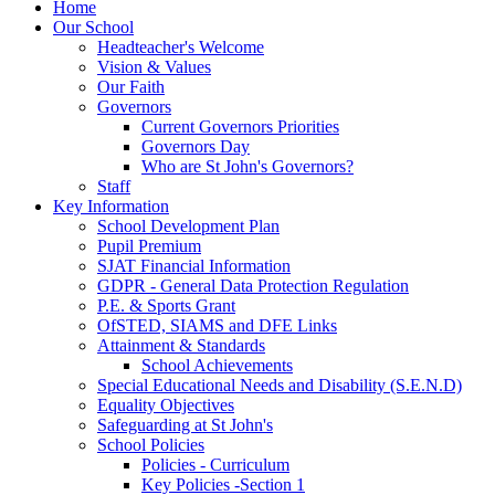
Home
Our School
Headteacher's Welcome
Vision & Values
Our Faith
Governors
Current Governors Priorities
Governors Day
Who are St John's Governors?
Staff
Key Information
School Development Plan
Pupil Premium
SJAT Financial Information
GDPR - General Data Protection Regulation
P.E. & Sports Grant
OfSTED, SIAMS and DFE Links
Attainment & Standards
School Achievements
Special Educational Needs and Disability (S.E.N.D)
Equality Objectives
Safeguarding at St John's
School Policies
Policies - Curriculum
Key Policies -Section 1