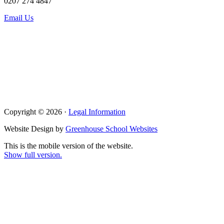
0207 274 4847
Email Us
Copyright © 2026 ·
Legal Information
Website Design by
Greenhouse School Websites
This is the mobile version of the website.
Show full version.