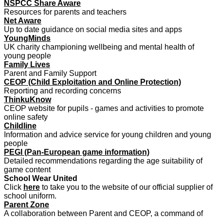
NSPCC Share Aware
Resources for parents and teachers
Net Aware
Up to date guidance on social media sites and apps
YoungMinds
UK charity championing wellbeing and mental health of
young people
Family Lives
Parent and Family Support
CEOP (Child Exploitation and Online Protection)
Reporting and recording concerns
ThinkuKnow
CEOP website for pupils - games and activities to promote
online safety
Childline
Information and advice service for young children and young
people
PEGI (Pan-European game information)
Detailed recommendations regarding the age suitability of
game content
School Wear United
Click
here
to take you to the website of our official supplier of
school uniform.
Parent Zone
A collaboration between Parent and CEOP, a command of