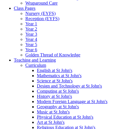
Wraparound Care
Class Pages
Nursery (EYFS)
Reception (EYFS)
Year 1
Year 2
Year 3
Year 4
Year 5
Year 6
Golden Thread of Knowledge
Teaching and Learning
Curriculum
English at St John's
Mathematics at St John's
Science at St John's
Design and Technology at St John's
Computing at St John's
History at St John's
Modern Foreign Language at St John's
Geography at St John's
Music at St John's
Physical Education at St John's
Art at St John's
Religious Education at St John's