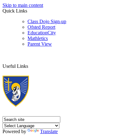
Skip to main content
Quick Links
Class Dojo Sign-up
Ofsted Report
EducationCity
Mathletics
Parent View
Useful Links
Powered by
Translate