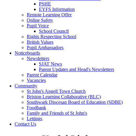
PSHE
EYFS Information
Remote Learning Offer
Online Safety
Pupil Voice
School Council
Rights Respecting School
British Values
Pupil Ambassadors
Noticeboards
Newsletters
SJAT News
Parent Updates and Head's Newsletters
Parent Calendar
Vacancies
Community
St John's Angell Town Church
Brixton Learning Collaborative (BLC)
Southwark Diocesan Board of Education (SDBE)
Foodbank
Family and Friends of St John's
Lettings
Contact Us