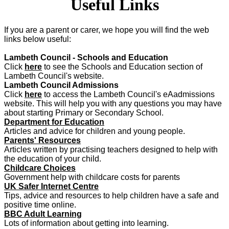
Useful Links
If you are a parent or carer, we hope you will find the web
links below useful:
Lambeth Council - Schools and Education
Click
here
to see the Schools and Education section of
Lambeth Council's website.
Lambeth Council Admissions
Click
here
to access the Lambeth Council's eAadmissions
website. This will help you with any questions you may have
about starting Primary or Secondary School.
Department for Education
Articles and advice for children and young people.
Parents' Resources
Articles written by practising teachers designed to help with
the education of your child.
Childcare Choices
Government help with childcare costs for parents
UK Safer Internet Centre
Tips, advice and resources to help children have a safe and
positive time online.
BBC Adult Learning
Lots of information about getting into learning.