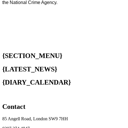
the National Crime Agency.
{SECTION_MENU}
{LATEST_NEWS}
{DIARY_CALENDAR}
Contact
85 Angell Road, London SW9 7HH