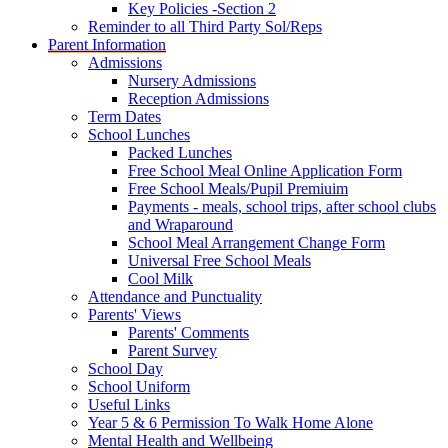
Key Policies -Section 2
Reminder to all Third Party Sol/Reps
Parent Information
Admissions
Nursery Admissions
Reception Admissions
Term Dates
School Lunches
Packed Lunches
Free School Meal Online Application Form
Free School Meals/Pupil Premiuim
Payments - meals, school trips, after school clubs
and Wraparound
School Meal Arrangement Change Form
Universal Free School Meals
Cool Milk
Attendance and Punctuality
Parents' Views
Parents' Comments
Parent Survey
School Day
School Uniform
Useful Links
Year 5 & 6 Permission To Walk Home Alone
Mental Health and Wellbeing