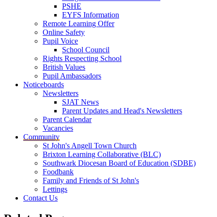
PSHE
EYFS Information
Remote Learning Offer
Online Safety
Pupil Voice
School Council
Rights Respecting School
British Values
Pupil Ambassadors
Noticeboards
Newsletters
SJAT News
Parent Updates and Head's Newsletters
Parent Calendar
Vacancies
Community
St John's Angell Town Church
Brixton Learning Collaborative (BLC)
Southwark Diocesan Board of Education (SDBE)
Foodbank
Family and Friends of St John's
Lettings
Contact Us