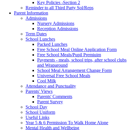
Key Policies -Section 2
Reminder to all Third Party Sol/Reps
Parent Information
Admissions
Nursery Admissions
Reception Admissions
Term Dates
School Lunches
Packed Lunches
Free School Meal Online Application Form
Free School Meals/Pupil Premiuim
Payments - meals, school trips, after school clubs
and Wraparound
School Meal Arrangement Change Form
Universal Free School Meals
Cool Milk
Attendance and Punctuality
Parents' Views
Parents' Comments
Parent Survey
School Day
School Uniform
Useful Links
Year 5 & 6 Permission To Walk Home Alone
Mental Health and Wellbeing