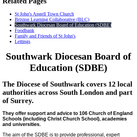
Related Pages
St John's Angell Town Church
Brixton Learning Collaborative (BLC)
Southwark Diocesan Board of Education (SDBE)
Foodbank
Family and Friends of St John's
Lettings
Southwark Diocesan Board of
Education (SDBE)
The Diocese of Southwark covers 12 local
authorities across South London and part
of Surrey.
They offer support and advice to 106 Church of England
Schools (including Christ Church School), academies
and universities.
The aim of the SDBE is to provide professional, expert