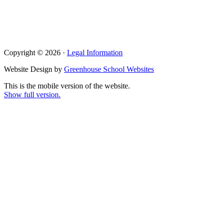
Copyright © 2026 ·
Legal Information
Website Design by
Greenhouse School Websites
This is the mobile version of the website.
Show full version.