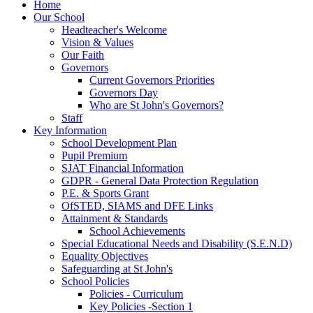
Home
Our School
Headteacher's Welcome
Vision & Values
Our Faith
Governors
Current Governors Priorities
Governors Day
Who are St John's Governors?
Staff
Key Information
School Development Plan
Pupil Premium
SJAT Financial Information
GDPR - General Data Protection Regulation
P.E. & Sports Grant
OfSTED, SIAMS and DFE Links
Attainment & Standards
School Achievements
Special Educational Needs and Disability (S.E.N.D)
Equality Objectives
Safeguarding at St John's
School Policies
Policies - Curriculum
Key Policies -Section 1