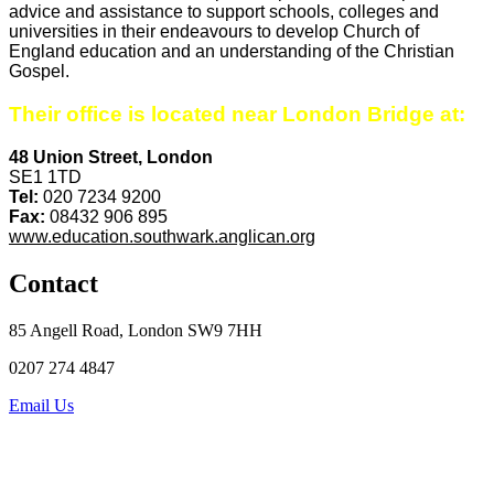
advice and assistance to support schools, colleges and
universities in their endeavours to develop Church of
England education and an understanding of the Christian
Gospel.
Their office is located near London Bridge at:
48 Union Street, London
SE1 1TD
Tel:
020 7234 9200
Fax:
08432 906 895
www.education.southwark.anglican.org
Contact
85 Angell Road, London SW9 7HH
0207 274 4847
Email Us