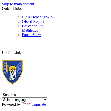
Skip to main content
Quick Links
Class Dojo Sign-up
Ofsted Report
EducationCity
Mathletics
Parent View
Useful Links
Powered by
Translate