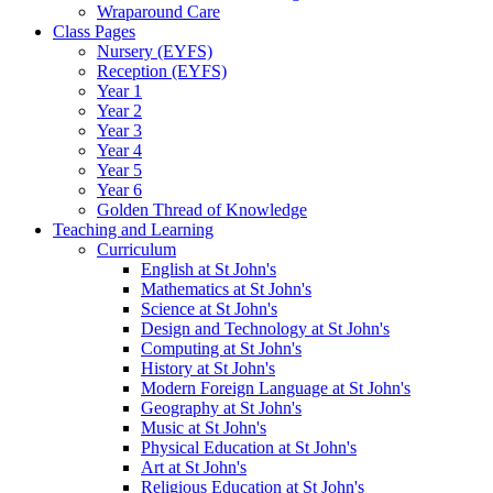
Wraparound Care
Class Pages
Nursery (EYFS)
Reception (EYFS)
Year 1
Year 2
Year 3
Year 4
Year 5
Year 6
Golden Thread of Knowledge
Teaching and Learning
Curriculum
English at St John's
Mathematics at St John's
Science at St John's
Design and Technology at St John's
Computing at St John's
History at St John's
Modern Foreign Language at St John's
Geography at St John's
Music at St John's
Physical Education at St John's
Art at St John's
Religious Education at St John's