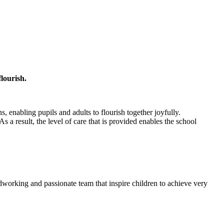
flourish.
, enabling pupils and adults to flourish together joyfully.
 As a result, the level of care that is provided enables the school
dworking and passionate team that inspire children to achieve very