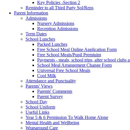
Key Policies -Section 2
Reminder to all Third Party Sol/Reps
Parent Information
Admissions
Nursery Admissions
Reception Admissions
Term Dates
School Lunches
Packed Lunches
Free School Meal Online Application Form
Free School Meals/Pupil Premiuim
Payments - meals, school trips, after school club
School Meal Arrangement Change Form
Universal Free School Meals
Cool Milk
Attendance and Punctuality
Parents' Views
Parents' Comments
Parent Survey
School Day
School Uniform
Useful Links
Year 5 & 6 Permission To Walk Home Alone
Mental Health and Wellbeing
Wraparound Care