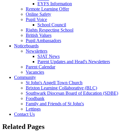
EYFS Information
Remote Learning Offer
Online Safety
Pupil Voice
School Council
Rights Respecting School
British Values
Pupil Ambassadors
Noticeboards
Newsletters
SJAT News
Parent Updates and Head's Newsletters
Parent Calendar
Vacancies
Community
St John's Angell Town Church
Brixton Learning Collaborative (BLC)
Southwark Diocesan Board of Education (SDBE)
Foodbank
Family and Friends of St John's
Lettings
Contact Us
Related Pages