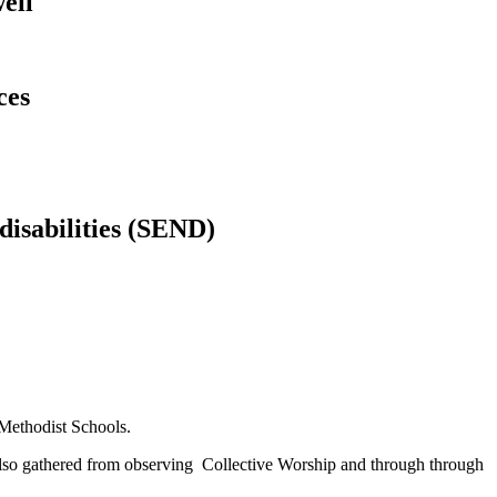
ell
ces
 disabilities (SEND)
Methodist Schools.
s also gathered from observing Collective Worship and through through