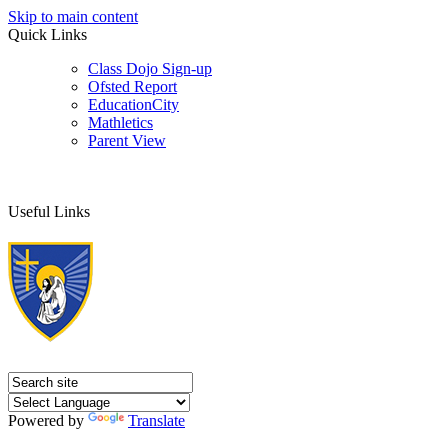
Skip to main content
Quick Links
Class Dojo Sign-up
Ofsted Report
EducationCity
Mathletics
Parent View
Useful Links
Powered by
Translate