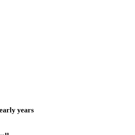
early years