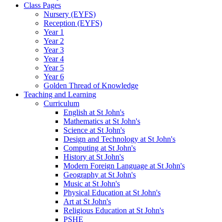
Class Pages
Nursery (EYFS)
Reception (EYFS)
Year 1
Year 2
Year 3
Year 4
Year 5
Year 6
Golden Thread of Knowledge
Teaching and Learning
Curriculum
English at St John's
Mathematics at St John's
Science at St John's
Design and Technology at St John's
Computing at St John's
History at St John's
Modern Foreign Language at St John's
Geography at St John's
Music at St John's
Physical Education at St John's
Art at St John's
Religious Education at St John's
PSHE