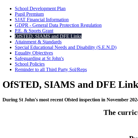
School Development Plan
Pupil Premium
SJAT Financial Information
GDPR - General Data Protection Regulation
P.E. & Sports Grant
OfSTED, SIAMS and DFE Links
Attainment & Standards
Special Educational Needs and Disability (S.E.N.D)
Equality Objectives
Safeguarding at St John's
School Policies
Reminder to all Third Party Sol/Reps
OfSTED, SIAMS and DFE Link
During St John's most recent Ofsted inspection in November 20
The curric