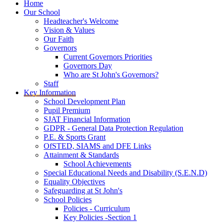
Home
Our School
Headteacher's Welcome
Vision & Values
Our Faith
Governors
Current Governors Priorities
Governors Day
Who are St John's Governors?
Staff
Key Information
School Development Plan
Pupil Premium
SJAT Financial Information
GDPR - General Data Protection Regulation
P.E. & Sports Grant
OfSTED, SIAMS and DFE Links
Attainment & Standards
School Achievements
Special Educational Needs and Disability (S.E.N.D)
Equality Objectives
Safeguarding at St John's
School Policies
Policies - Curriculum
Key Policies -Section 1