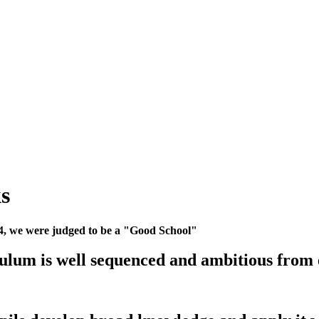
s
24, we were judged to be a "Good School"
ulum is well sequenced and ambitious from 