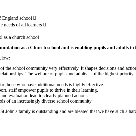
 of England school 
he needs of all learners 
ol as a church school
oundation as a Church school and is enabling pupils and adults to 
below:
f the school community very effectively. It shapes decisions and actions
relationships. The welfare of pupils and adults is of the highest priority.
for those who have additional needs is highly effective.
rt, staff empower pupils to thrive in their learning.
and evaluation lead to clearly planned actions.
eeds of an increasingly diverse school community.
 St John's family is outstanding and are blessed that we have such a har