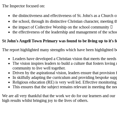
The Inspector focused on:
the distinctiveness and effectiveness of St. John's as a Church
the school, through its distinctive Christian character, meeting t
the impact of Collective Worship on the school community 
the effectiveness of the leadership and management of the scho
St John's Angell Town Primary was found to be living up to it's f
The report highlighted many strengths which have been highlighted 
Leaders have developed a Christian vision that meets the needs o
The vision inspires leaders to build a culture that fosters loving 
community to live well together.
Driven by the aspirational vision, leaders ensure that provision 
In skilfully adapting the curriculum and providing bespoke suppo
Religious education (RE) is very well led. Effective monitoring 
This ensures that the subject remains relevant in meeting the n
We are all very thankful that the work we do for our learners and our
high results whilst bringing joy to the lives of others.