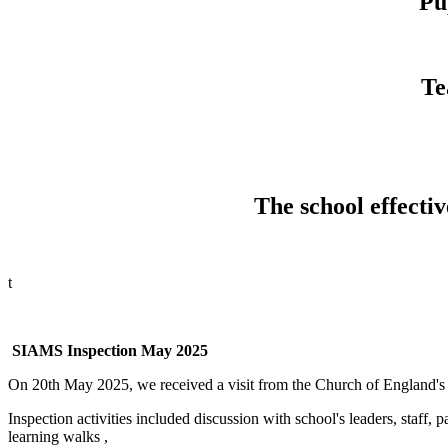
Pu
Te
The school effectiv
t
SIAMS Inspection May 2025
On 20th May 2025, we received a visit from the Church of England's
Inspection activities included discussion with school's leaders, staf
learning walks ,