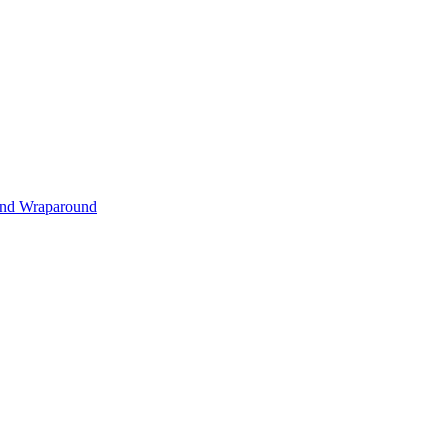
s and Wraparound