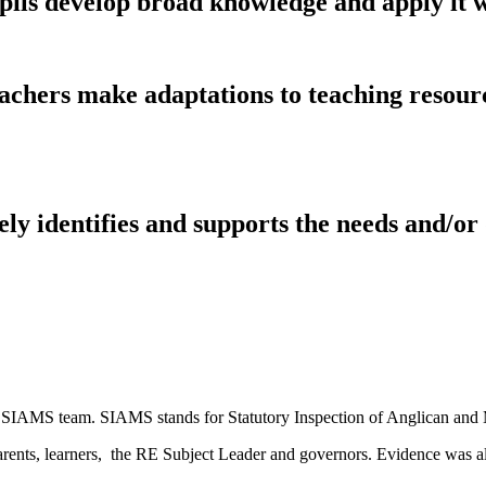
pils develop broad knowledge and apply it w
achers make adaptations to teaching resour
ely identifies and supports the needs and/or
 SIAMS team. SIAMS stands for Statutory Inspection of Anglican and 
f, parents, learners, the RE Subject Leader and governors. Evidence wa