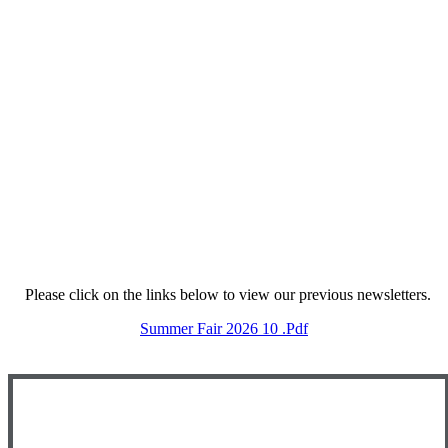
Please click on the links below to view our previous newsletters.
Summer Fair 2026 10 .pdf