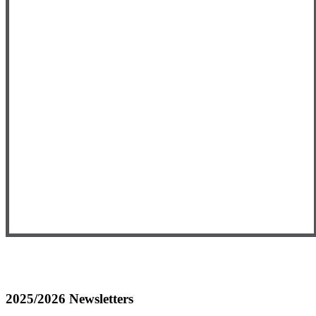
2025/2026 Newsletters