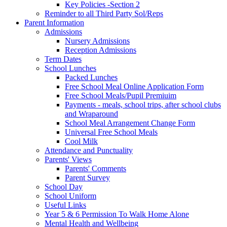
Key Policies -Section 2
Reminder to all Third Party Sol/Reps
Parent Information
Admissions
Nursery Admissions
Reception Admissions
Term Dates
School Lunches
Packed Lunches
Free School Meal Online Application Form
Free School Meals/Pupil Premiuim
Payments - meals, school trips, after school clubs
and Wraparound
School Meal Arrangement Change Form
Universal Free School Meals
Cool Milk
Attendance and Punctuality
Parents' Views
Parents' Comments
Parent Survey
School Day
School Uniform
Useful Links
Year 5 & 6 Permission To Walk Home Alone
Mental Health and Wellbeing