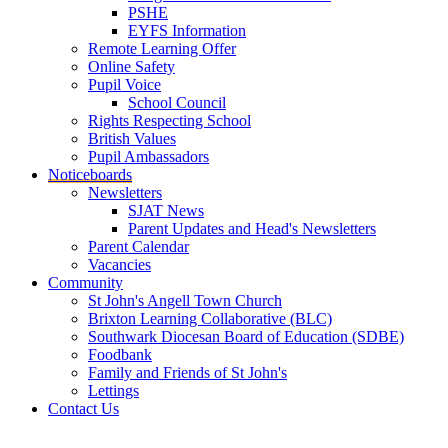
PSHE
EYFS Information
Remote Learning Offer
Online Safety
Pupil Voice
School Council
Rights Respecting School
British Values
Pupil Ambassadors
Noticeboards
Newsletters
SJAT News
Parent Updates and Head's Newsletters
Parent Calendar
Vacancies
Community
St John's Angell Town Church
Brixton Learning Collaborative (BLC)
Southwark Diocesan Board of Education (SDBE)
Foodbank
Family and Friends of St John's
Lettings
Contact Us