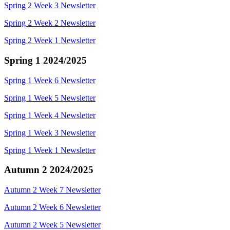
Spring 2 Week 3 Newsletter
Spring 2 Week 2 Newsletter
Spring 2 Week 1 Newsletter
Spring 1 2024/2025
Spring 1 Week 6 Newsletter
Spring 1 Week 5 Newsletter
Spring 1 Week 4 Newsletter
Spring 1 Week 3 Newsletter
Spring 1 Week 1 Newsletter
Autumn 2 2024/2025
Autumn 2 Week 7 Newsletter
Autumn 2 Week 6 Newsletter
Autumn 2 Week 5 Newsletter