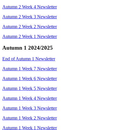
Autumn 2 Week 4 Newsletter
Autumn 2 Week 3 Newsletter
Autumn 2 Week 2 Newsletter
Autumn 2 Week 1 Newsletter
Autumn 1 2024/2025
End of Autumn 1 Newsletter
Autumn 1 Week 7 Newsletter
Autumn 1 Week 6 Newsletter
Autumn 1 Week 5 Newsletter
Autumn 1 Week 4 Newsletter
Autumn 1 Week 3 Newsletter
Autumn 1 Week 2 Newsletter
Autumn 1 Week 1 Newsletter