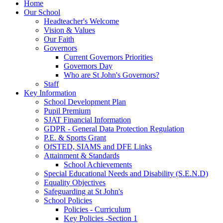
Home
Our School
Headteacher's Welcome
Vision & Values
Our Faith
Governors
Current Governors Priorities
Governors Day
Who are St John's Governors?
Staff
Key Information
School Development Plan
Pupil Premium
SJAT Financial Information
GDPR - General Data Protection Regulation
P.E. & Sports Grant
OfSTED, SIAMS and DFE Links
Attainment & Standards
School Achievements
Special Educational Needs and Disability (S.E.N.D)
Equality Objectives
Safeguarding at St John's
School Policies
Policies - Curriculum
Key Policies -Section 1