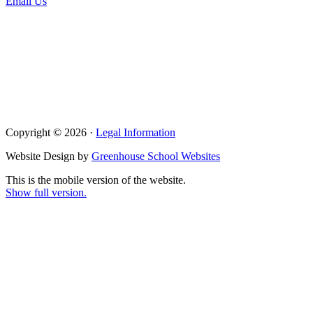
Email Us
Copyright © 2026 ·
Legal Information
Website Design by
Greenhouse School Websites
This is the mobile version of the website.
Show full version.