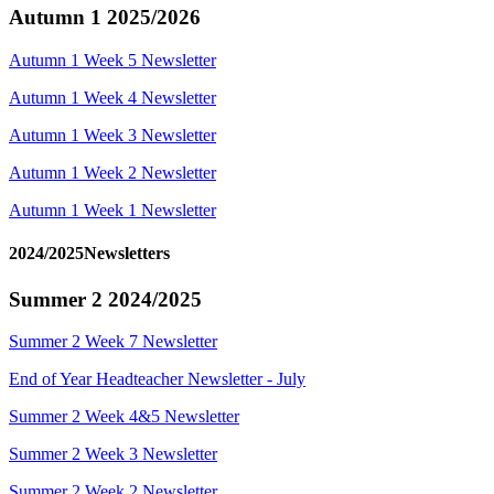
Autumn 1 2025/2026
Autumn 1 Week 5 Newsletter
Autumn 1 Week 4 Newsletter
Autumn 1 Week 3 Newsletter
Autumn 1 Week 2 Newsletter
Autumn 1 Week 1 Newsletter
2024/2025Newsletters
Summer 2 2024/2025
Summer 2 Week 7 Newsletter
End of Year Headteacher Newsletter - July
Summer 2 Week 4&5 Newsletter
Summer 2 Week 3 Newsletter
Summer 2 Week 2 Newsletter