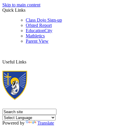
Skip to main content
Quick Links
Class Dojo Sign-up
Ofsted Report
EducationCity
Mathletics
Parent View
Useful Links
Powered by
Translate