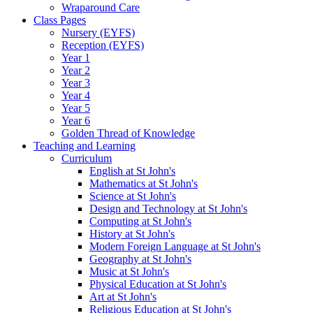
Wraparound Care
Class Pages
Nursery (EYFS)
Reception (EYFS)
Year 1
Year 2
Year 3
Year 4
Year 5
Year 6
Golden Thread of Knowledge
Teaching and Learning
Curriculum
English at St John's
Mathematics at St John's
Science at St John's
Design and Technology at St John's
Computing at St John's
History at St John's
Modern Foreign Language at St John's
Geography at St John's
Music at St John's
Physical Education at St John's
Art at St John's
Religious Education at St John's