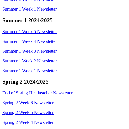
Summer 1 Week 1 Newsletter
Summer 1 2024/2025
Summer 1 Week 5 Newsletter
Summer 1 Week 4 Newsletter
Summer 1 Week 3 Newsletter
Summer 1 Week 2 Newsletter
Summer 1 Week 1 Newsletter
Spring 2 2024/2025
End of Spring Headteacher Newsletter
Spring 2 Week 6 Newsletter
Spring 2 Week 5 Newsletter
Spring 2 Week 4 Newsletter