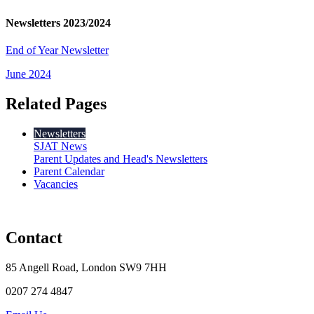
Newsletters 2023/2024
End of Year Newsletter
June 2024
Related Pages
Newsletters
SJAT News
Parent Updates and Head's Newsletters
Parent Calendar
Vacancies
Contact
85 Angell Road, London SW9 7HH
0207 274 4847