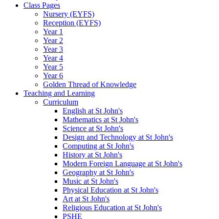
Class Pages
Nursery (EYFS)
Reception (EYFS)
Year 1
Year 2
Year 3
Year 4
Year 5
Year 6
Golden Thread of Knowledge
Teaching and Learning
Curriculum
English at St John's
Mathematics at St John's
Science at St John's
Design and Technology at St John's
Computing at St John's
History at St John's
Modern Foreign Language at St John's
Geography at St John's
Music at St John's
Physical Education at St John's
Art at St John's
Religious Education at St John's
PSHE