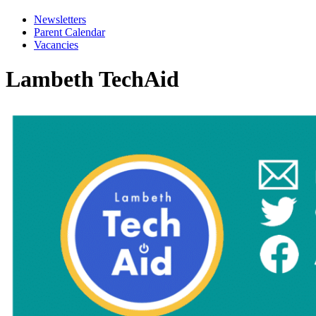
Newsletters
Parent Calendar
Vacancies
Lambeth TechAid