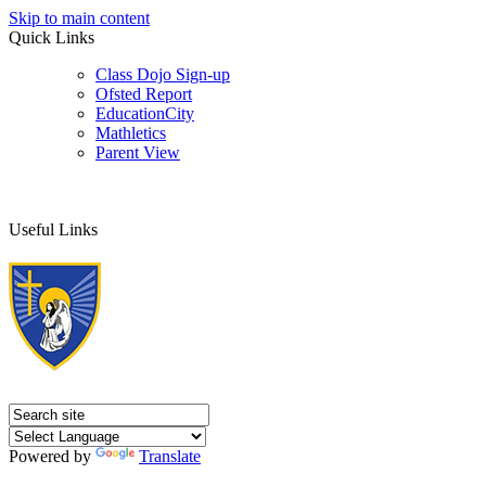
Skip to main content
Quick Links
Class Dojo Sign-up
Ofsted Report
EducationCity
Mathletics
Parent View
Useful Links
Powered by
Translate