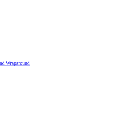
s and Wraparound