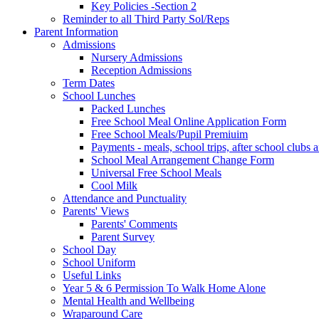
Key Policies -Section 2
Reminder to all Third Party Sol/Reps
Parent Information
Admissions
Nursery Admissions
Reception Admissions
Term Dates
School Lunches
Packed Lunches
Free School Meal Online Application Form
Free School Meals/Pupil Premiuim
Payments - meals, school trips, after school club
School Meal Arrangement Change Form
Universal Free School Meals
Cool Milk
Attendance and Punctuality
Parents' Views
Parents' Comments
Parent Survey
School Day
School Uniform
Useful Links
Year 5 & 6 Permission To Walk Home Alone
Mental Health and Wellbeing
Wraparound Care