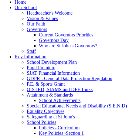
Home
Our School
Headteacher's Welcome
Vision & Values
Our Faith
Governors
Current Governors Priorities
Governors Day
Who are St John's Governors?
Staff
Key Information
School Development Plan
Pupil Premium
SJAT Financial Information
GDPR - General Data Protection Regulation
P.E. & Sports Grant
OfSTED, SIAMS and DFE Links
Attainment & Standards
School Achievements
Special Educational Needs and Disability (S.E.N.D)
Equality Objectives
Safeguarding at St John's
School Policies
Policies - Curriculum
Key Policies -Section 1