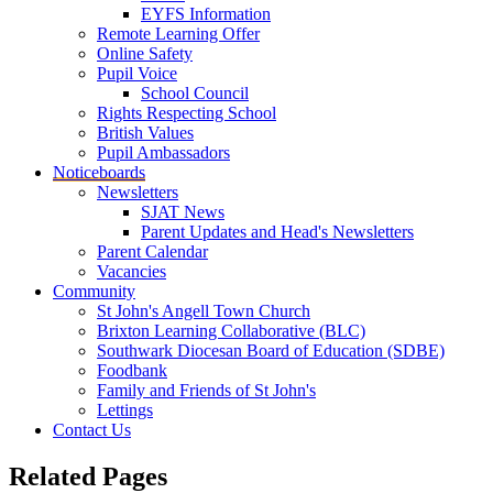
EYFS Information
Remote Learning Offer
Online Safety
Pupil Voice
School Council
Rights Respecting School
British Values
Pupil Ambassadors
Noticeboards
Newsletters
SJAT News
Parent Updates and Head's Newsletters
Parent Calendar
Vacancies
Community
St John's Angell Town Church
Brixton Learning Collaborative (BLC)
Southwark Diocesan Board of Education (SDBE)
Foodbank
Family and Friends of St John's
Lettings
Contact Us
Related Pages