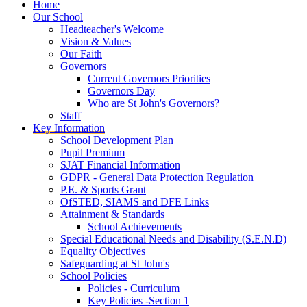
Home
Our School
Headteacher's Welcome
Vision & Values
Our Faith
Governors
Current Governors Priorities
Governors Day
Who are St John's Governors?
Staff
Key Information
School Development Plan
Pupil Premium
SJAT Financial Information
GDPR - General Data Protection Regulation
P.E. & Sports Grant
OfSTED, SIAMS and DFE Links
Attainment & Standards
School Achievements
Special Educational Needs and Disability (S.E.N.D)
Equality Objectives
Safeguarding at St John's
School Policies
Policies - Curriculum
Key Policies -Section 1