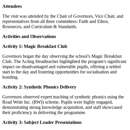
Attendees
The visit was attended by the Chair of Governors, Vice Chair, and
representatives from all three committees: Faith and Ethos,
Resources, and Curriculum & Standards.
Activities and Observations
Activity 1: Magic Breakfast Club
Governors began the day observing the school’s Magic Breakfast
Club. The Acting Headteacher highlighted the program’s significant
impact on disadvantaged and vulnerable pupils, offering a settled
start to the day and fostering opportunities for socialisation and
bonding.
Activity 2: Synthetic Phonics Delivery
Governors observed expert teaching of synthetic phonics using the
Read Write Inc. (RWI) scheme. Pupils were highly engaged,
demonstrating strong knowledge acquisition, and staff showcased
their proficiency in delivering the programme.
Activity 3: Subject Leader Presentations