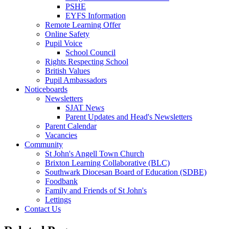
PSHE
EYFS Information
Remote Learning Offer
Online Safety
Pupil Voice
School Council
Rights Respecting School
British Values
Pupil Ambassadors
Noticeboards
Newsletters
SJAT News
Parent Updates and Head's Newsletters
Parent Calendar
Vacancies
Community
St John's Angell Town Church
Brixton Learning Collaborative (BLC)
Southwark Diocesan Board of Education (SDBE)
Foodbank
Family and Friends of St John's
Lettings
Contact Us