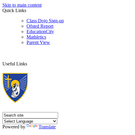
Skip to main content
Quick Links
Class Dojo Sign-up
Ofsted Report
EducationCity
Mathletics
Parent View
Useful Links
Powered by
Translate