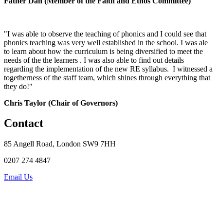
Father Dan
(Member of the Faith and Ethos Committee)
"I was able to observe the teaching of phonics and I could see that
phonics teaching was very well established in the school. I was ale
to learn about how the curriculum is being diversified to meet the
needs of the the learners . I was also able to find out details
regarding the implementation of the new RE syllabus. I witnessed a
togetherness of the staff team, which shines through everything that
they do!"
Chris Taylor (Chair of Governors)
Contact
85 Angell Road, London SW9 7HH
0207 274 4847
Email Us