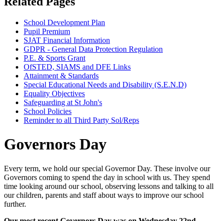
Related Pages
School Development Plan
Pupil Premium
SJAT Financial Information
GDPR - General Data Protection Regulation
P.E. & Sports Grant
OfSTED, SIAMS and DFE Links
Attainment & Standards
Special Educational Needs and Disability (S.E.N.D)
Equality Objectives
Safeguarding at St John's
School Policies
Reminder to all Third Party Sol/Reps
Governors Day
Every term, we hold our special Governor Day. These involve our
Governors coming to spend the day in school with us. They spend
time looking around our school, observing lessons and talking to all
our children, parents and staff about ways to improve our school
further.
Our most recent Governors Day was on Wednesday 22nd