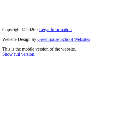
Copyright © 2026 ·
Legal Information
Website Design by
Greenhouse School Websites
This is the mobile version of the website.
Show full version.