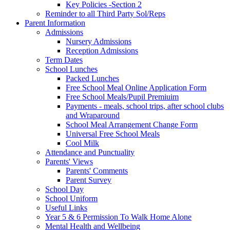
Key Policies -Section 2
Reminder to all Third Party Sol/Reps
Parent Information
Admissions
Nursery Admissions
Reception Admissions
Term Dates
School Lunches
Packed Lunches
Free School Meal Online Application Form
Free School Meals/Pupil Premiuim
Payments - meals, school trips, after school clubs
and Wraparound
School Meal Arrangement Change Form
Universal Free School Meals
Cool Milk
Attendance and Punctuality
Parents' Views
Parents' Comments
Parent Survey
School Day
School Uniform
Useful Links
Year 5 & 6 Permission To Walk Home Alone
Mental Health and Wellbeing