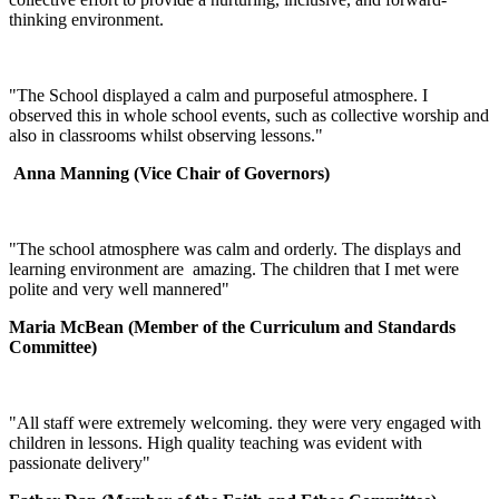
thinking environment.
"The School displayed a calm and purposeful atmosphere. I
observed this in whole school events, such as collective worship and
also in classrooms whilst observing lessons."
Anna Manning
(Vice Chair of Governors)
"The school atmosphere was calm and orderly. The displays and
learning environment are amazing. The children that I met were
polite and very well mannered"
Maria McBean (Member of the Curriculum and Standards
Committee)
"All staff were extremely welcoming. they were very engaged with
children in lessons. High quality teaching was evident with
passionate delivery"