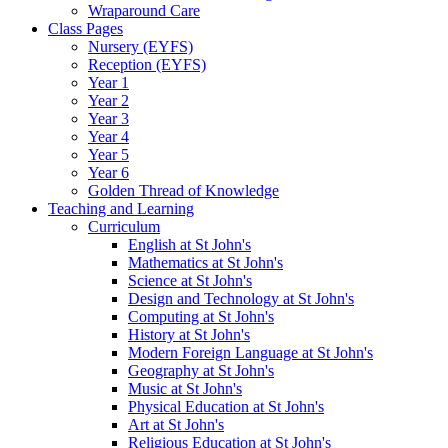
Wraparound Care
Class Pages
Nursery (EYFS)
Reception (EYFS)
Year 1
Year 2
Year 3
Year 4
Year 5
Year 6
Golden Thread of Knowledge
Teaching and Learning
Curriculum
English at St John's
Mathematics at St John's
Science at St John's
Design and Technology at St John's
Computing at St John's
History at St John's
Modern Foreign Language at St John's
Geography at St John's
Music at St John's
Physical Education at St John's
Art at St John's
Religious Education at St John's