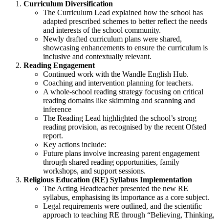
Curriculum Diversification
The Curriculum Lead explained how the school has
adapted prescribed schemes to better reflect the needs
and interests of the school community.
Newly drafted curriculum plans were shared,
showcasing enhancements to ensure the curriculum is
inclusive and contextually relevant.
Reading Engagement
Continued work with the Wandle English Hub.
Coaching and intervention planning for teachers.
A whole-school reading strategy focusing on critical
reading domains like skimming and scanning and
inference
The Reading Lead highlighted the school’s strong
reading provision, as recognised by the recent Ofsted
report.
Key actions include:
Future plans involve increasing parent engagement
through shared reading opportunities, family
workshops, and support sessions.
Religious Education (RE) Syllabus Implementation
The Acting Headteacher presented the new RE
syllabus, emphasising its importance as a core subject.
Legal requirements were outlined, and the scientific
approach to teaching RE through “Believing, Thinking,