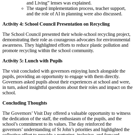
and Living” lenses was explained.
The staged implementation process, teacher support,
and the role of AI in planning were also discussed.
Activity 4: School Council Presentation on Recycling
The School Council presented their whole-school recycling project,
demonstrating their role as courageous advocates for environmental
awareness. They highlighted efforts to reduce plastic pollution and
promote recycling within the school community.
Activity 5: Lunch with Pupils
The visit concluded with governors enjoying lunch alongside the
pupils, providing an opportunity to engage with them directly.
Governors asked pupils about their experiences at school and were,
in turn, asked insightful questions about their roles and impact on the
school.
Concluding Thoughts
The Governors’ Visit Day offered a valuable opportunity to witness
the dedication of the staff, the enthusiasm of the pupils, and the
school’s commitment to its values. The day reinforced the
governors’ understanding of St John’s priorities and highlighted the
collective effort to provide a nurturing, inclusive, and forward-