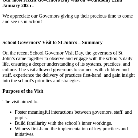
January 2025 .
We appreciate our Governors giving up their precious time to come
and see us in action!
School Governors' Visit to St John’s – Summary
On the recent School Governor Visit Day, the governors of St
John’s came together to observe and engage with the school’s daily
life, ensuring a deeper understanding of its systems, practices, and
culture. The visit allowed governors to connect with children and
staff, experience the delivery of practices first-hand, and gain insight
into the school’s priorities and strategies.
Purpose of the Visit
The visit aimed to:
Foster meaningful interactions between governors, staff, and
pupils.
Build familiarity with the school’s inner workings.
Witness first-hand the implementation of key practices and
initiatives.