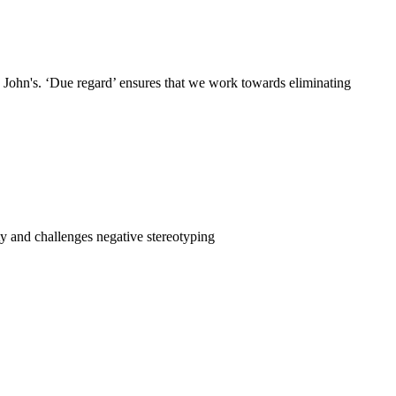
t. John's. ‘Due regard’ ensures that we work towards eliminating
ty and challenges negative stereotyping