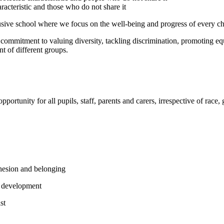
acteristic and those who do not share it
usive school where we focus on the well-being and progress of every c
commitment to valuing diversity, tackling discrimination, promoting equ
t of different groups.
ortunity for all pupils, staff, parents and carers, irrespective of race,
ohesion and belonging
nd development
st