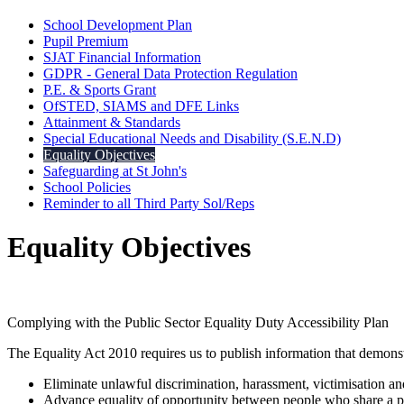
School Development Plan
Pupil Premium
SJAT Financial Information
GDPR - General Data Protection Regulation
P.E. & Sports Grant
OfSTED, SIAMS and DFE Links
Attainment & Standards
Special Educational Needs and Disability (S.E.N.D)
Equality Objectives
Safeguarding at St John's
School Policies
Reminder to all Third Party Sol/Reps
Equality Objectives
Complying with the Public Sector Equality Duty Accessibility Plan
The Equality Act 2010 requires us to publish information that demonst
Eliminate unlawful discrimination, harassment, victimisation a
Advance equality of opportunity between people who share a pro