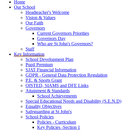
Home
Our School
Headteacher's Welcome
Vision & Values
Our Faith
Governors
Current Governors Priorities
Governors Day
Who are St John's Governors?
Staff
Key Information
School Development Plan
Pupil Premium
SJAT Financial Information
GDPR - General Data Protection Regulation
P.E. & Sports Grant
OfSTED, SIAMS and DFE Links
Attainment & Standards
School Achievements
Special Educational Needs and Disability (S.E.N.D)
Equality Objectives
Safeguarding at St John's
School Policies
Policies - Curriculum
Key Policies -Section 1