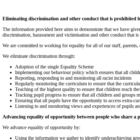
Eliminating discrimination and other conduct that is prohibited 
The information provided here aims to demonstrate that we have given 
discrimination, harassment and victimisation and other conduct that is
We are committed to working for equality for all of our staff, parents,
We eliminate discrimination through:
Adoption of the single Equality Scheme
Implementing our behaviour policy which ensures that all childr
Reporting, responding to and monitoring all racist incidents
Regularly monitoring the curriculum to ensure that the curriculu
Teaching of the highest quality to ensure that children reach thei
Tracking pupil progress to ensure that all children and groups
Ensuring that all pupils have the opportunity to access extra-cur
Listening to and monitoring views and experiences of pupils and
Advancing equality of opportunity between people who share a pr
We advance equality of opportunity by:
Using the information we gather to identify underachieving grou