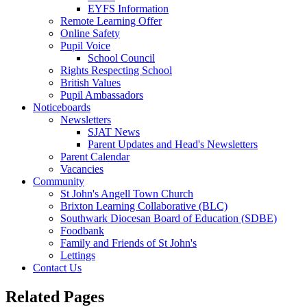
EYFS Information
Remote Learning Offer
Online Safety
Pupil Voice
School Council
Rights Respecting School
British Values
Pupil Ambassadors
Noticeboards
Newsletters
SJAT News
Parent Updates and Head's Newsletters
Parent Calendar
Vacancies
Community
St John's Angell Town Church
Brixton Learning Collaborative (BLC)
Southwark Diocesan Board of Education (SDBE)
Foodbank
Family and Friends of St John's
Lettings
Contact Us
Related Pages