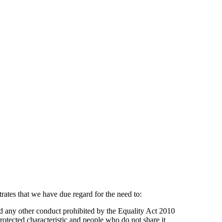
rates that we have due regard for the need to:
nd any other conduct prohibited by the Equality Act 2010
tected characteristic and people who do not share it