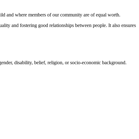
hild and where members of our community are of equal worth.
ality and fostering good relationships between people. It also ensures
 gender, disability, belief, religion, or socio-economic background.