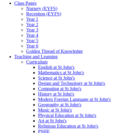
Class Pages
Nursery (EYFS)
Reception (EYFS)
Year 1
Year 2
Year 3
Year 4
Year 5
Year 6
Golden Thread of Knowledge
Teaching and Learning
Curriculum
English at St John's
Mathematics at St John's
Science at St John's
Design and Technology at St John's
Computing at St John's
History at St John's
Modern Foreign Language at St John's
Geography at St John's
Music at St John's
Physical Education at St John's
Art at St John's
Religious Education at St John's
PSHE