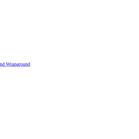
s and Wraparound