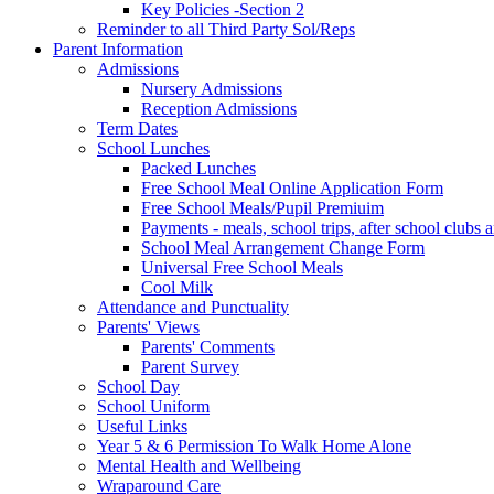
Key Policies -Section 2
Reminder to all Third Party Sol/Reps
Parent Information
Admissions
Nursery Admissions
Reception Admissions
Term Dates
School Lunches
Packed Lunches
Free School Meal Online Application Form
Free School Meals/Pupil Premiuim
Payments - meals, school trips, after school club
School Meal Arrangement Change Form
Universal Free School Meals
Cool Milk
Attendance and Punctuality
Parents' Views
Parents' Comments
Parent Survey
School Day
School Uniform
Useful Links
Year 5 & 6 Permission To Walk Home Alone
Mental Health and Wellbeing
Wraparound Care