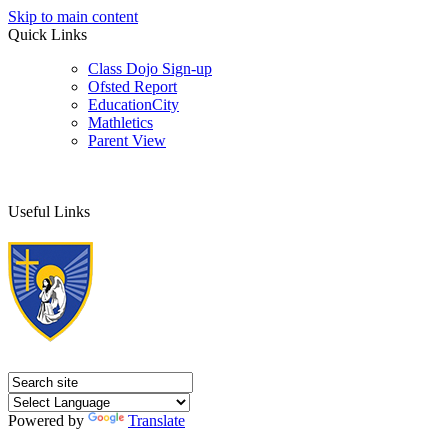
Skip to main content
Quick Links
Class Dojo Sign-up
Ofsted Report
EducationCity
Mathletics
Parent View
Useful Links
Powered by
Translate