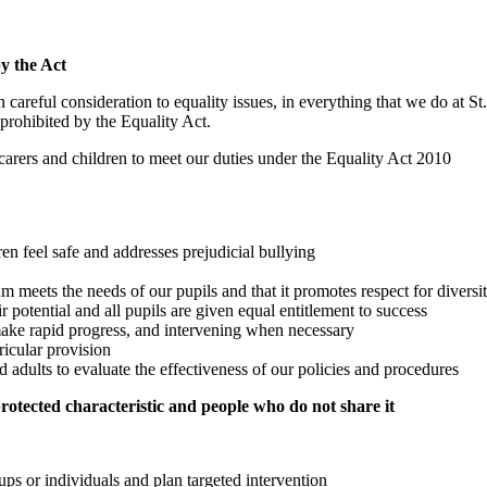
by the Act
careful consideration to equality issues, in everything that we do at S
 prohibited by the Equality Act.
 carers and children to meet our duties under the Equality Act 2010
en feel safe and addresses prejudicial bullying
m meets the needs of our pupils and that it promotes respect for diversi
r potential and all pupils are given equal entitlement to success
 make rapid progress, and intervening when necessary
ricular provision
 adults to evaluate the effectiveness of our policies and procedures
otected characteristic and people who do not share it
ps or individuals and plan targeted intervention