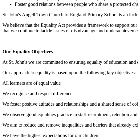
Foster good relations between people who share a protected char
St. John's Angell Town Church of England Primary School is an incl
We believe that the Equality Act provides a framework to support our 
that we continue to tackle issues of disadvantage and underachievemen
Our Equality Objectives
At St. John's we are committed to ensuring equality of education and opp
Our approach to equality is based upon the following key objectives:
All learners are of equal value
We recognise and respect difference
We foster positive attitudes and relationships and a shared sense of c
We observe good equalities practice in staff recruitment, retention a
We aim to reduce and remove inequalities and barriers that already exi
We have the highest expectations for our children